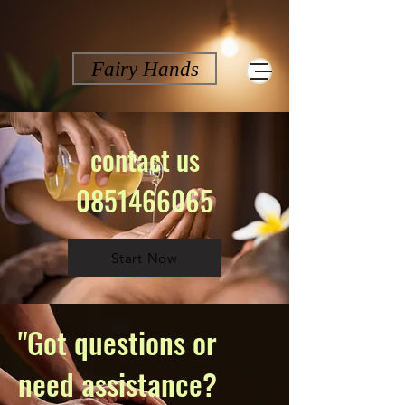
Fairy Hands
contact us
0851466065
Start Now
"Got questions or
need assistance?