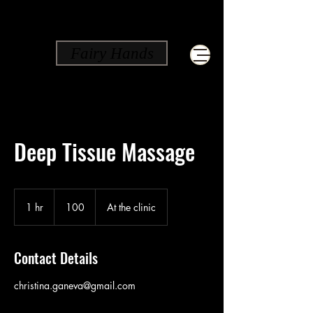
Fairy Hands
Deep Tissue Massage
100
1 hr
1
100
At the clinic
h
Contact Details
christina.ganeva@gmail.com