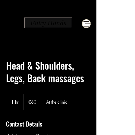
Fairy Hands
Head & Shoulders,
Legs, Back massages
60
euros
1 hr
1
€60
At the clinic
h
Contact Details